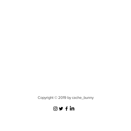
Copyright © 2019 by cache_bunny