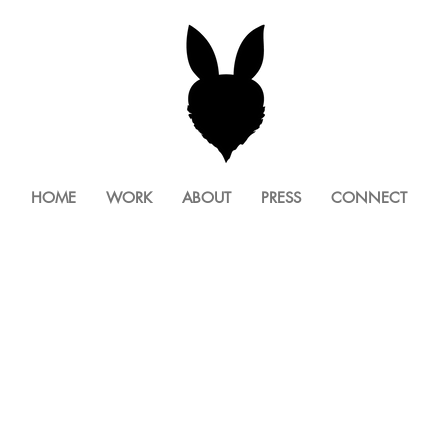
HOME
WORK
ABOUT
PRESS
CONNECT