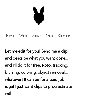
Home
Work
About
Press
Connect
Let me edit for you! Send me a clip
and describe what you want done...
and I'll do it for free. Roto, tracking,
blurring, coloring, object removal...
whatever! It can be for a paid job
idgaf I just want clips to procrastinate
with.