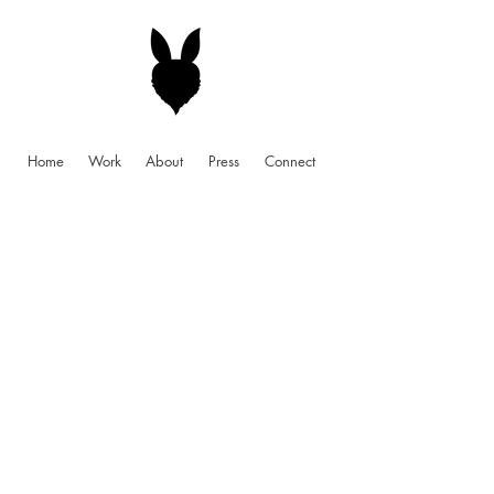
Home
Work
About
Press
Connect