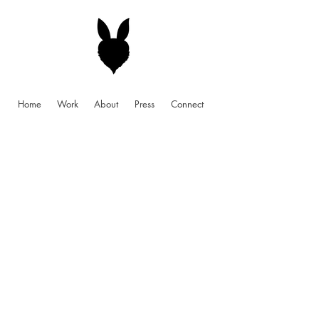
Home
Work
About
Press
Connect