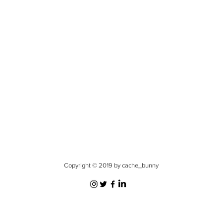
Copyright © 2019 by cache_bunny