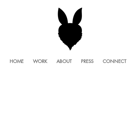
HOME
WORK
ABOUT
PRESS
CONNECT