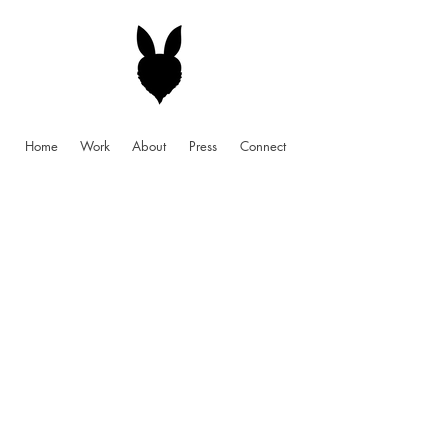
Home
Work
About
Press
Connect